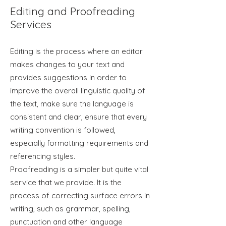
Editing and Proofreading
Services
Editing is the process where an editor
makes changes to your text and
provides suggestions in order to
improve the overall linguistic quality of
the text, make sure the language is
consistent and clear, ensure that every
writing convention is followed,
especially formatting requirements and
referencing styles.
Proofreading is a simpler but quite vital
service that we provide. It is the
process of correcting surface errors in
writing, such as grammar, spelling,
punctuation and other language