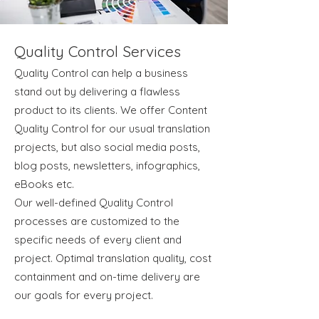
Quality Control Services
Quality Control can help a business
stand out by delivering a flawless
product to its clients. We offer Content
Quality Control for our usual translation
projects, but also social media posts,
blog posts, newsletters, infographics,
eBooks etc.
Our well-defined Quality Control
processes are customized to the
specific needs of every client and
project. Optimal translation quality, cost
containment and on-time delivery are
our goals for every project.