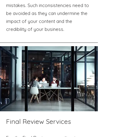
mistakes. Such inconsistencies need to
be avoided as they can undermine the
impact of your content and the
credibility of your business.
Final Review Services