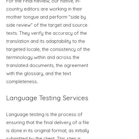
For the Final Review, our native, in-
country editors are working in their
mother tongue and perform "side by
side review" of the target and source
texts. They verify the accuracy of the
translation and its adaptability to the
targeted locale, the consistency of the
terminology within and across the
translated documents, the agreement
with the glossary, and the text
completeness.
Language Testing Services
Language tes
ting is the process of
ensuring that the final delivery of a file
is done in its original format, as initially
submitted by the client. This step is