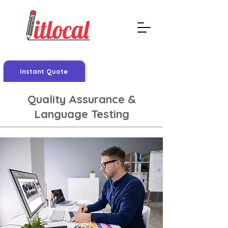
Instant Quote
Quality Assurance &
Language Testing