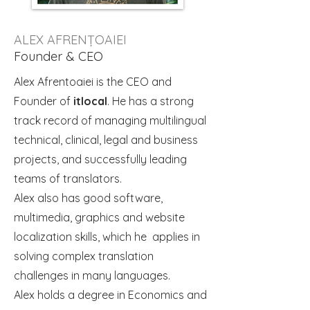
ALEX AFRENȚOAIEI
Founder & CEO
Alex Afrentoaiei is the CEO and
Founder of
itlocal
. He has a strong
track record of managing multilingual
technical, clinical, legal and business
projects, and successfully leading
teams of translators.
Alex also has good software,
multimedia, graphics and website
localization skills, which he applies in
solving complex translation
challenges in many languages.
Alex holds a degree in Economics and