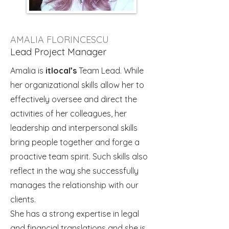
AMALIA FLORINCESCU
Lead Project Manager
Amalia is
itlocal’s
Team Lead. While
her organizational skills allow her to
effectively oversee and direct the
activities of her colleagues, her
leadership and interpersonal skills
bring people together and forge a
proactive team spirit. Such skills also
reflect in the way she successfully
manages the relationship with our
clients.
She has a strong expertise in legal
and financial translations and she is