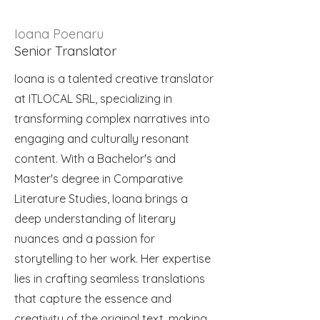
Ioana Poenaru
Senior Translator
Ioana is a talented creative translator
at ITLOCAL SRL, specializing in
transforming complex narratives into
engaging and culturally resonant
content. With a Bachelor's and
Master's degree in Comparative
Literature Studies, Ioana brings a
deep understanding of literary
nuances and a passion for
storytelling to her work. Her expertise
lies in crafting seamless translations
that capture the essence and
creativity of the original text, making