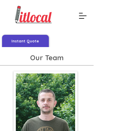
Instant Quote
Our Team