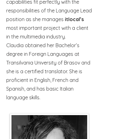
capabilities fit perfectly with the
responsibilities of the Language Lead
position as she manages
itlocal’s
most important project with a client
in the multimedia industry.
Claudia obtained her Bachelor’s
degree in Foreign Languages at
Transilvania University of Brasov and
she is a certified translator. She is
proficient in English, French and
Spanish, and has basic Italian
language skills.