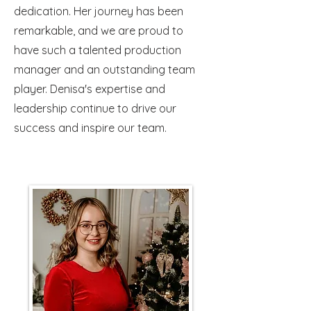
dedication. Her journey has been
remarkable, and we are proud to
have such a talented production
manager and an outstanding team
player. Denisa's expertise and
leadership continue to drive our
success and inspire our team.