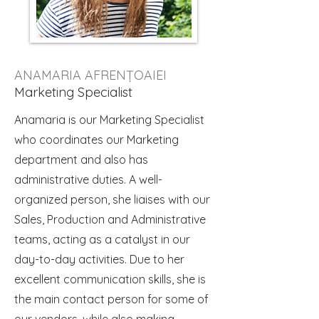
ANAMARIA AFRENȚOAIEI
Marketing Specialist
Anamaria is our Marketing Specialist
who coordinates our Marketing
department and also has
administrative duties. A well-
organized person, she liaises with our
Sales, Production and Administrative
teams, acting as a catalyst in our
day-to-day activities. Due to her
excellent communication skills, she is
the main contact person for some of