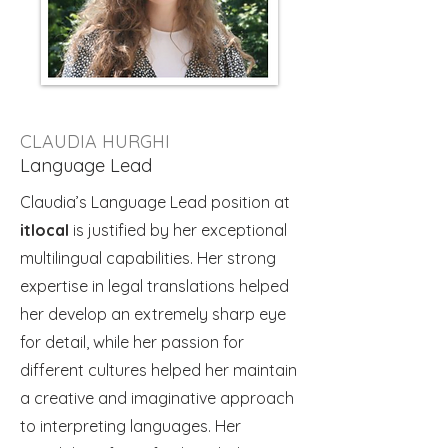
CLAUDIA HURGHI
Language Lead
Claudia’s Language Lead position at
itlocal
is justified by her exceptional
multilingual capabilities. Her strong
expertise in legal translations helped
her develop an extremely sharp eye
for detail, while her passion for
different cultures helped her maintain
a creative and imaginative approach
to interpreting languages. Her