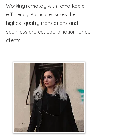
Working remotely with remarkable
efficiency, Patricia ensures the
highest quality translations and
seamless project coordination for our
clients.