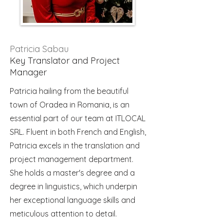
Patricia Sabau
Key Translator and Project
Manager
Patricia hailing from the beautiful
town of Oradea in Romania, is an
essential part of our team at ITLOCAL
SRL. Fluent in both French and English,
Patricia excels in the translation and
project management department.
She holds a master's degree and a
degree in linguistics, which underpin
her exceptional language skills and
meticulous attention to detail.