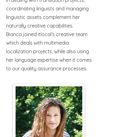
in dealing with translation projects,
coordinating linguists and managing
linguistic assets complement her
naturally creative capabilities.
Bianca joined itlocal‘s creative team
which deals with multimedia
localization projects, while also using
her language expertise when it comes
to our quality assurance processes.