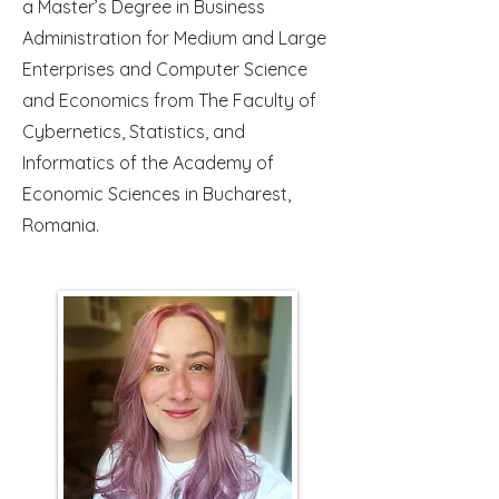
a Master’s Degree in Business
Administration for Medium and Large
Enterprises and Computer Science
and Economics from The Faculty of
Cybernetics, Statistics, and
Informatics of the Academy of
Economic Sciences in Bucharest,
Romania.