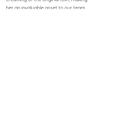
her an invaluable asset to our team
and clients in the entertainment
industry.
Adrian Oprea