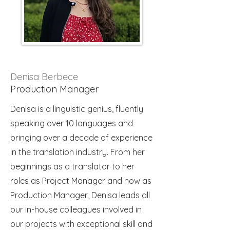
Denisa Berbece
Production Manager
Denisa is a linguistic genius, fluently
speaking over 10 languages and
bringing over a decade of experience
in the translation industry. From her
beginnings as a translator to her
roles as Project Manager and now as
Production Manager, Denisa leads all
our in-house colleagues involved in
our projects with exceptional skill and