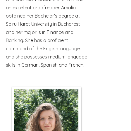
an excellent proofreader. Amalia
obtained her Bachelor’s degree at
Spiru Haret University in Bucharest
and her major is in Finance and
Banking. She has a proficient
command of the English language
and she possesses medium language
skills in German, Spanish and French.