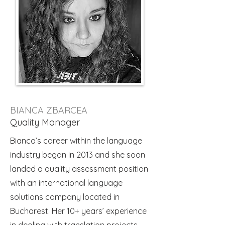
BIANCA ZBARCEA
Quality Manager
Bianca’s career within the language
industry began in 2013 and she soon
landed a quality assessment position
with an international language
solutions company located in
Bucharest. Her 10+ years’ experience