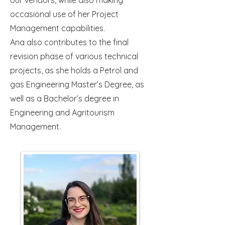
our vendors, while also making
occasional use of her Project
Management capabilities.
Ana also contributes to the final
revision phase of various technical
projects, as she holds a Petrol and
gas Engineering Master’s Degree, as
well as a Bachelor’s degree in
Engineering and Agritourism
Management.