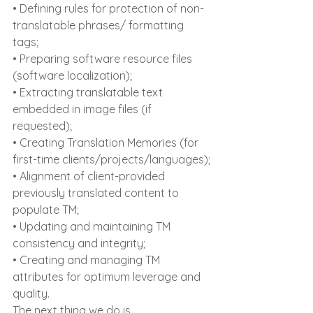
• Defining rules for protection of non-
translatable phrases/ formatting 
tags;
• Preparing software resource files 
(software localization);
• Extracting translatable text 
embedded in image files (if 
requested);
• Creating Translation Memories (for 
first-time clients/projects/languages);
• Alignment of client-provided 
previously translated content to 
populate TM;
• Updating and maintaining TM 
consistency and integrity;
• Creating and managing TM 
attributes for optimum leverage and 
quality.
The next thing we do is