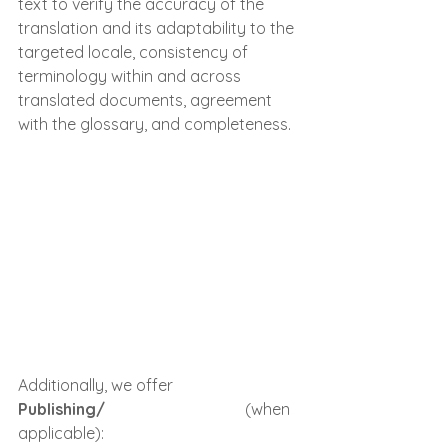
text to verify the accuracy of the 
translation and its adaptability to the 
targeted locale, consistency of 
terminology within and across 
translated documents, agreement 
with the glossary, and completeness.
Additionally, we offer 
Publishing/
Controlul Calitatii
 (when 
applicable):