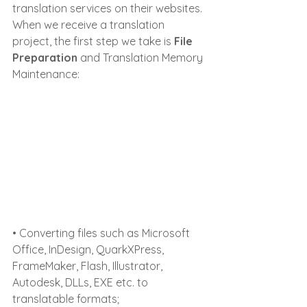
translation services on their websites.
When we receive a translation 
project, the first step we take is 
File 
Preparation 
and Translation Memory 
Maintenance:
• Converting files such as Microsoft 
Office, InDesign, QuarkXPress, 
FrameMaker, Flash, Illustrator, 
Autodesk, DLLs, EXE etc. to 
translatable formats;