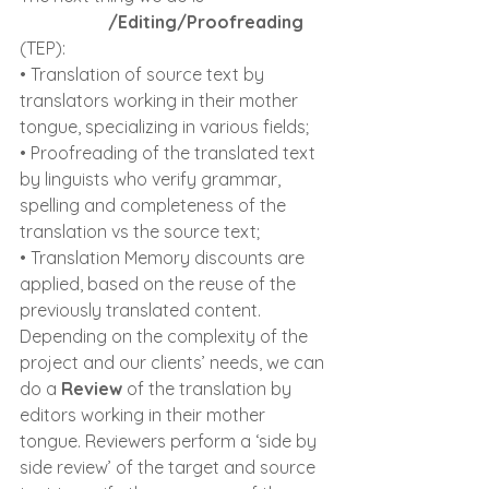
Traducere
/Editing/Proofreading 
(TEP):
• Translation of source text by 
translators working in their mother 
tongue, specializing in various fields;
• Proofreading of the translated text 
by linguists who verify grammar, 
spelling and completeness of the 
translation vs the source text;
• Translation Memory discounts are 
applied, based on the reuse of the 
previously translated content.
Depending on the complexity of the 
project and our clients’ needs, we can 
do a 
Review
 of the translation by 
editors working in their mother 
tongue. Reviewers perform a ‘side by 
side review’ of the target and source 