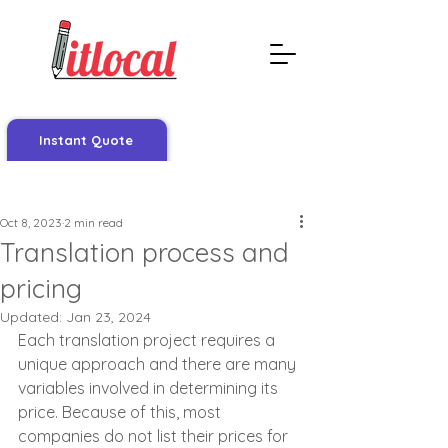
Instant Quote
Post
Oct 8, 2023
2 min read
Translation process and
pricing
Updated:
Jan 23, 2024
Each translation project requires a 
unique approach and there are many 
variables involved in determining its 
price. Because of this, most 
companies do not list their prices for 