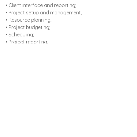
• Client interface and reporting;
• Project setup and management;
• Resource planning;
• Project budgeting;
• Scheduling;
• Project reporting.
La 
itlocal
, we pay attention to all the 
details and ensure that when you 
entrust us with your documents you’ll 
get the best translation quality, on 
time and at competitive prices.
See All
Recent Posts