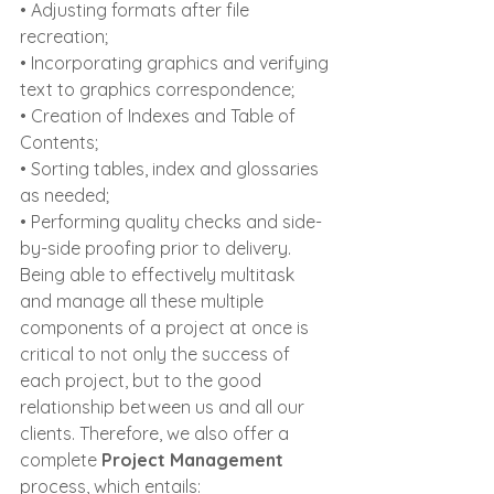
• Adjusting formats after file 
recreation;
• Incorporating graphics and verifying 
text to graphics correspondence;
• Creation of Indexes and Table of 
Contents;
• Sorting tables, index and glossaries 
as needed;
• Performing quality checks and side-
by-side proofing prior to delivery.
Being able to effectively multitask 
and manage all these multiple 
components of a project at once is 
critical to not only the success of 
each project, but to the good 
relationship between us and all our 
clients. Therefore, we also offer a 
complete 
Project Management
process, which entails: