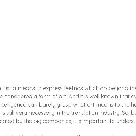
n just a means to express feelings which go beyond th
e considered a form of art. And it is well known that 
 intelligence can barely grasp what art means to the 
s still very necessary in the translation industry. So, 
reated by the big companies, it is important to under