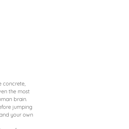
e concrete, 
even the most 
human brain.
before jumping 
stand your own 