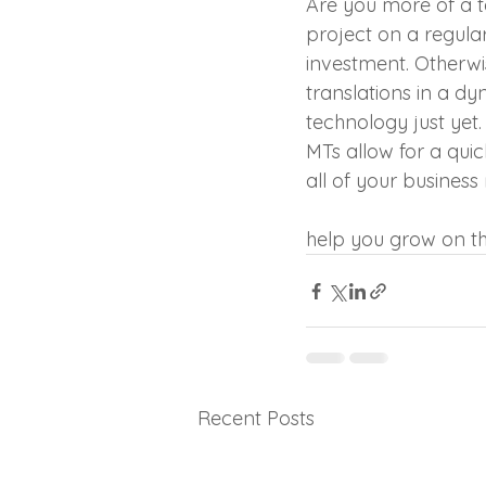
Are you more of a t
project on a regular
investment. Otherwi
translations in a d
technology just yet.
MTs allow for a quic
all of your busines
professional trans
help you grow on th
Recent Posts