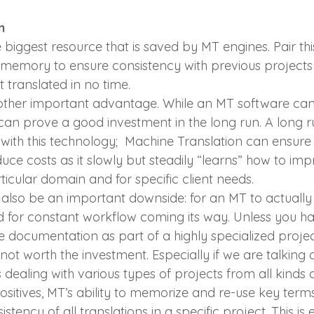
n
he biggest resource that is saved by MT engines. Pair thi
 memory to ensure consistency with previous projects
 translated in no time.
other important advantage. While an MT software can
it can prove a good investment in the long run. A long 
with this technology;  Machine Translation can ensure
ce costs as it slowly but steadily “learns” how to imp
rticular domain and for specific client needs.
n also be an important downside: for an MT to actually 
ed for constant workflow coming its way. Unless you ha
 documentation as part of a highly specialized project
not worth the investment. Especially if we are talking 
 dealing with various types of projects from all kinds 
ositives, MT’s ability to memorize and re-use key ter
tency of all translations in a specific project. This is 