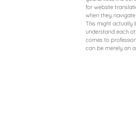
for website translat
when they navigate 
This might actually 
understand each oth
comes to profession
can be merely an ai