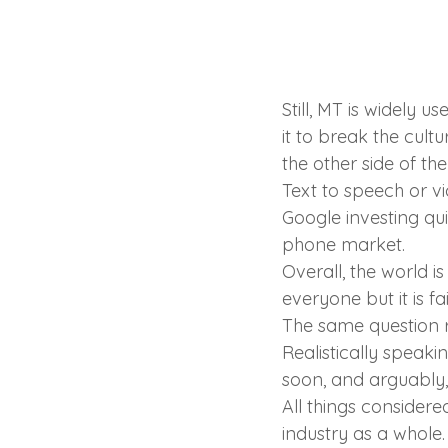
Still, MT is widely u
it to break the cult
the other side of the
Text to speech or vi
Google investing qui
phone market.
Overall, the world i
everyone but it is fa
The same question r
Realistically speaki
soon, and arguably,
All things considered
industry as a whole.