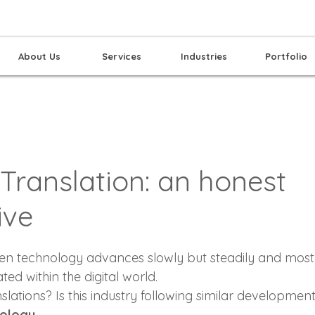
About Us
Services
Industries
Portfolio
Translation: an honest
ive
hen technology advances slowly but steadily and most
ated within the digital world.
lations? Is this industry following similar developmen
nology…