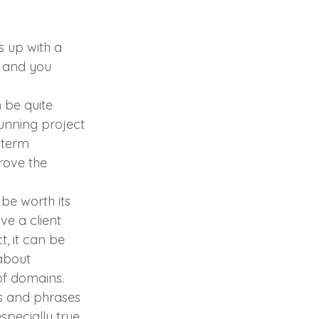
s up with a 
 and you 
 be quite 
running project 
 term 
rove the 
be worth its 
ve a client 
, it can be 
about 
of domains.
ms and phrases 
especially true 