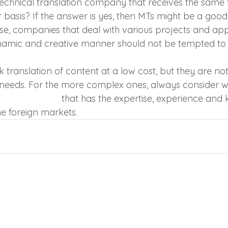
echnical translation company that receives the same 
 basis? If the answer is yes, then MTs might be a good
se, companies that deal with various projects and ap
ynamic and creative manner should not be tempted to 
k translation of content at a low cost, but they are not 
s needs. For the more complex ones, always consider w
lation company
 that has the expertise, experience and
e foreign markets.