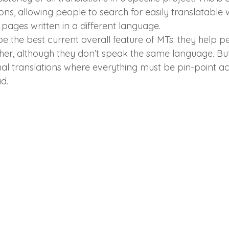
ions, allowing people to search for easily translatable
pages written in a different language.
be the best current overall feature of MTs: they help p
er, although they don’t speak the same language. But
al translations where everything must be pin-point ac
d.