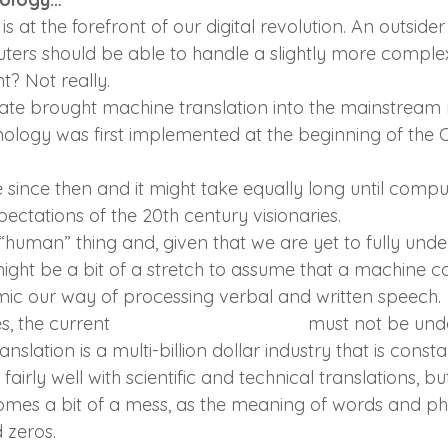
is at the forefront of our digital revolution. An outside
ters should be able to handle a slightly more complex
ght? Not really.
ate brought machine translation into the mainstream
nology was first implemented at the beginning of the C
e since then and it might take equally long until comput
ectations of the 20th century visionaries.
“human” thing and, given that we are yet to fully und
might be a bit of a stretch to assume that a machine c
ic our way of processing verbal and written speech.
s, the current 
translation technology
 must not be und
anslation is a multi-billion dollar industry that is const
airly well with scientific and technical translations, b
es a bit of a mess, as the meaning of words and phr
 zeros.