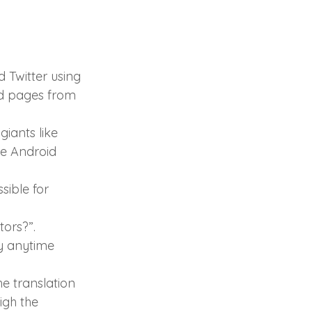
d Twitter using 
nd pages from 
giants like 
he Android 
sible for 
ors?”. 
ty anytime 
he translation 
igh the 