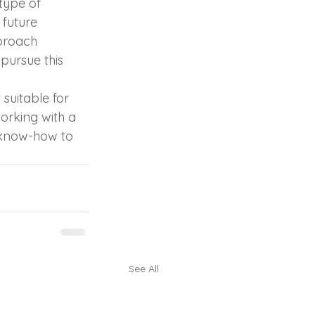
type of 
 future 
proach 
pursue this 
suitable for 
orking with a 
 know-how to 
See All