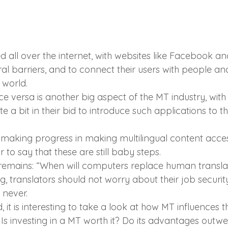
sed all over the internet, with websites like Facebook an
ural barriers, and to connect their users with people a
 world.
ce versa is another big aspect of the MT industry, with 
te a bit in their bid to introduce such applications to t
s making progress in making multilingual content acces
ir to say that these are still baby steps.
emains: “When will computers replace human translat
ng, translators should not worry about their job securi
 never.
, it is interesting to take a look at how MT influences t
 Is investing in a MT worth it? Do its advantages outwe