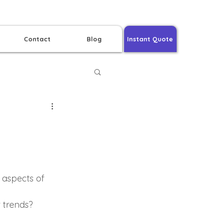
Contact
Blog
Instant Quote
 aspects of 
t trends?