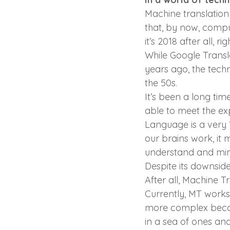
Machine translation 
that, by now, compu
it’s 2018 after all, ri
While Google Transl
years ago, the tech
the 50s.
It’s been a long tim
able to meet the exp
Language is a very 
our brains work, it 
understand and mim
Despite its downside
After all, Machine Tr
Currently, MT works f
more complex becom
in a sea of ones and