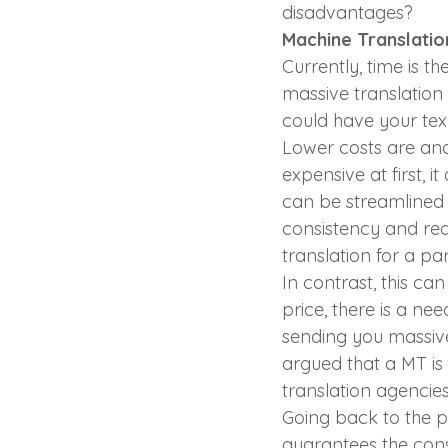
disadvantages?
Machine Translatio
Currently, time is t
massive translation
could have your text
Lower costs are an
expensive at first, 
can be streamlined 
consistency and redu
translation for a pa
In contrast, this ca
price, there is a ne
sending you massive
argued that a MT is 
translation agencies
Going back to the p
guarantees the consis