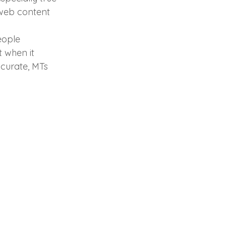
 web content 
eople 
 when it 
curate, MTs 