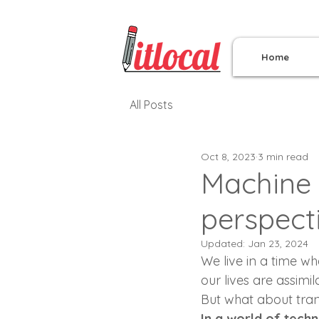
Home
All Posts
Oct 8, 2023
3 min read
Machine 
perspect
Updated:
Jan 23, 2024
We live in a time w
our lives are assimil
But what about trans
In a world of tech