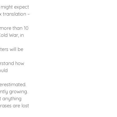
r might expect 
 translation – 
 more than 10 
old War, in 
ers will be 
erstand how 
ould 
erestimated. 
antly growing.
ut anything 
ases are lost 