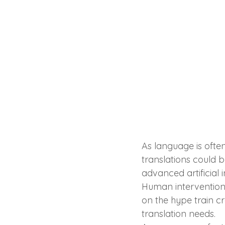
As language is ofte
translations could b
advanced artificial
Human intervention i
on the hype train c
translation needs.